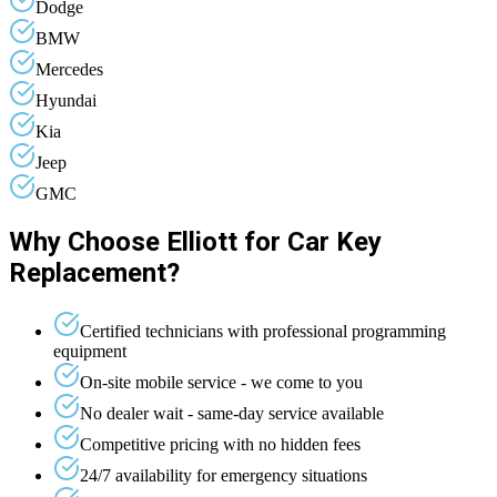
Dodge
BMW
Mercedes
Hyundai
Kia
Jeep
GMC
Why Choose Elliott for Car Key
Replacement?
Certified technicians with professional programming
equipment
On-site mobile service - we come to you
No dealer wait - same-day service available
Competitive pricing with no hidden fees
24/7 availability for emergency situations