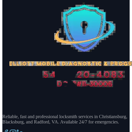
Reliable, fast and professional locksmith services in Christiansburg,
Blacksburg, and Radford, VA. Available 24/7 for emergencies.