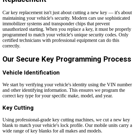
Car key replacement isn't just about cutting a new key — it's about
maintaining your vehicle's security. Modern cars use sophisticated
immobilizer systems and transponder chips that prevent
unauthorized starting. When you replace a key, it must be properly
programmed to match your vehicle's unique security codes. Only
certified technicians with professional equipment can do this
correctly.
Our Secure Key Programming Process
Vehicle Identification
We start by verifying your vehicle's identity using the VIN number
and other identifying information. This ensures we program the
correct key type for your specific make, model, and year.
Key Cutting
Using professional-grade key cutting machines, we cut a new key
blank to match your vehicle's lock profile. Our mobile units carry a
wide range of key blanks for all makes and models.