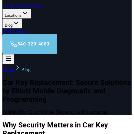
Home
About
Services
Locations
Blog
Shop
Contact
540-320-4083
Home
Blog
Car Key Replacement: Secure Solutions
by Elliott Mobile Diagnostic and
Programming
Published by Elliott Mobile Diagnostic & Programming
Why Security Matters in Car Key
Replacement