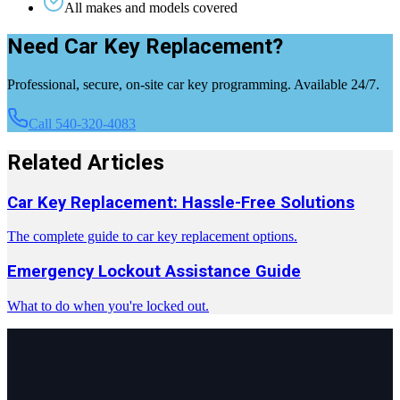
All makes and models covered
Need Car Key Replacement?
Professional, secure, on-site car key programming. Available 24/7.
Call 540-320-4083
Related Articles
Car Key Replacement: Hassle-Free Solutions
The complete guide to car key replacement options.
Emergency Lockout Assistance Guide
What to do when you're locked out.