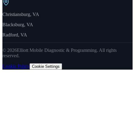
Christiansburg, VA
Blacksburg, VA
Radford, VA
©
2026
Elliott Mobile Diagnostic & Programming. All rights
reserved.
Cookie Policy
Cookie Settings