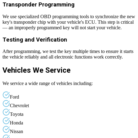
Transponder Programming
We use specialized OBD programming tools to synchronize the new
key's transponder chip with your vehicle's ECU. This step is critical
— an improperly programmed key will not start your vehicle.
Testing and Verification
After programming, we test the key multiple times to ensure it starts
the vehicle reliably and all electronic functions work correctly.
Vehicles We Service
We service a wide range of vehicles including:
Ford
Chevrolet
Toyota
Honda
Nissan