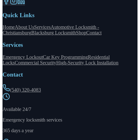
Quick Links
Home
About Us
Services
Automotive Locksmith -
Christiansburg
Blacksburg Locksmith
Shop
Contact
Services
Emergency Lockout
Car Key Programming
Residential
Locks
Commercial Security
High-Security Lock Installation
Contact
(540) 320-4083
Available 24/7
Emergency locksmith services
365 days a year