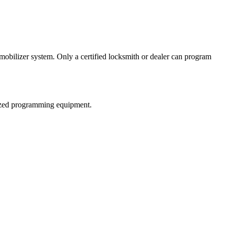
bilizer system. Only a certified locksmith or dealer can program
alized programming equipment.