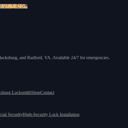
 Blacksburg, and Radford, VA. Available 24/7 for emergencies.
ksburg Locksmith
Shop
Contact
ial Security
High-Security Lock Installation