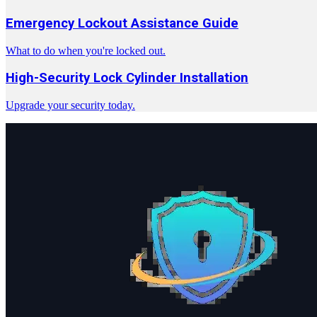
Emergency Lockout Assistance Guide
What to do when you're locked out.
High-Security Lock Cylinder Installation
Upgrade your security today.