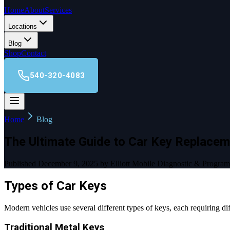
Home
About
Services
Locations
Blog
Shop
Contact
540-320-4083
Home
Blog
The Ultimate Guide to Car Key Replacem
Published December 9, 2025 by Elliott Mobile Diagnostic & Progra
Types of Car Keys
Modern vehicles use several different types of keys, each requiring 
Traditional Metal Keys