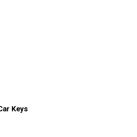
Car Keys