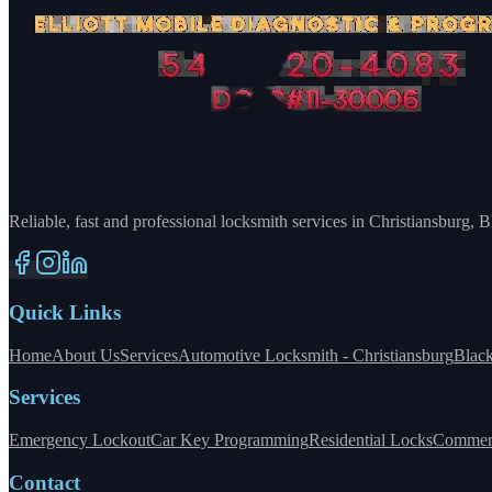
Reliable, fast and professional locksmith services in Christiansburg,
Quick Links
Home
About Us
Services
Automotive Locksmith - Christiansburg
Blac
Services
Emergency Lockout
Car Key Programming
Residential Locks
Commerc
Contact