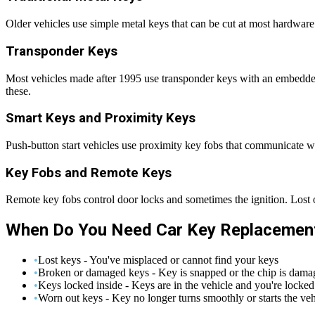
Older vehicles use simple metal keys that can be cut at most hardware s
Transponder Keys
Most vehicles made after 1995 use transponder keys with an embedded
these.
Smart Keys and Proximity Keys
Push-button start vehicles use proximity key fobs that communicate w
Key Fobs and Remote Keys
Remote key fobs control door locks and sometimes the ignition. Lost
When Do You Need Car Key Replacemen
•
Lost keys - You've misplaced or cannot find your keys
•
Broken or damaged keys - Key is snapped or the chip is dama
•
Keys locked inside - Keys are in the vehicle and you're locked
•
Worn out keys - Key no longer turns smoothly or starts the veh