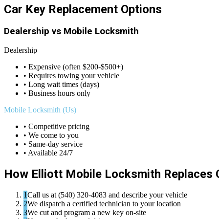
Car Key Replacement Options
Dealership vs Mobile Locksmith
Dealership
• Expensive (often $200-$500+)
• Requires towing your vehicle
• Long wait times (days)
• Business hours only
Mobile Locksmith (Us)
• Competitive pricing
• We come to you
• Same-day service
• Available 24/7
How Elliott Mobile Locksmith Replaces 
1
Call us at (540) 320-4083 and describe your vehicle
2
We dispatch a certified technician to your location
3
We cut and program a new key on-site