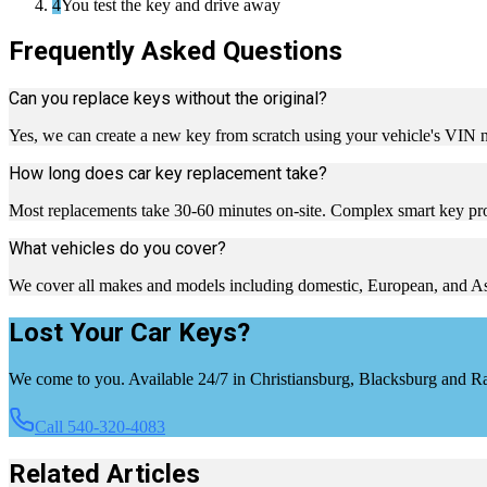
4
You test the key and drive away
Frequently Asked Questions
Can you replace keys without the original?
Yes, we can create a new key from scratch using your vehicle's VIN
How long does car key replacement take?
Most replacements take 30-60 minutes on-site. Complex smart key pr
What vehicles do you cover?
We cover all makes and models including domestic, European, and Asia
Lost Your Car Keys?
We come to you. Available 24/7 in Christiansburg, Blacksburg and 
Call 540-320-4083
Related Articles