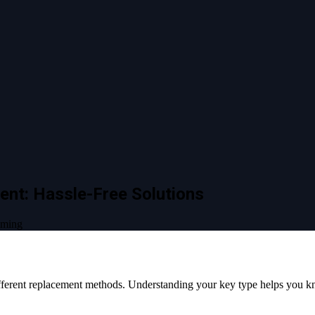
ent: Hassle-Free Solutions
mming
different replacement methods. Understanding your key type helps you 