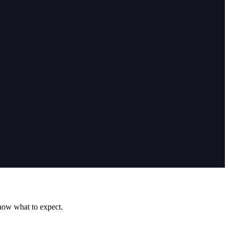
know what to expect.