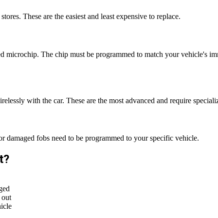
tores. These are the easiest and least expensive to replace.
 microchip. The chip must be programmed to match your vehicle's immo
irelessly with the car. These are the most advanced and require speci
 or damaged fobs need to be programmed to your specific vehicle.
t?
ged
 out
icle