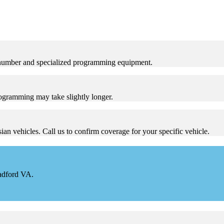
 number and specialized programming equipment.
ogramming may take slightly longer.
n vehicles. Call us to confirm coverage for your specific vehicle.
Radford VA.